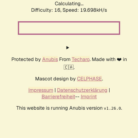
Calculating...
Difficulty: 16,
Speed: 19.698kH/s
Protected by
Anubis
From
Techaro
. Made with ❤️ in
🇨🇦.
Mascot design by
CELPHASE
.
Impressum
|
Datenschutzerklärung
|
Barrierefreiheit
--
Imprint
This website is running Anubis version
.
v1.26.0