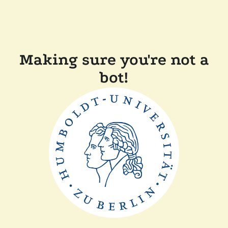
Making sure you're not a
bot!