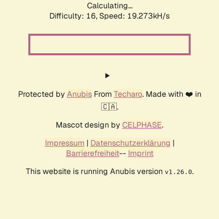
Calculating...
Difficulty: 16,
Speed: 19.273kH/s
Protected by
Anubis
From
Techaro
. Made with ❤️ in
🇨🇦.
Mascot design by
CELPHASE
.
Impressum
|
Datenschutzerklärung
|
Barrierefreiheit
--
Imprint
This website is running Anubis version
.
v1.26.0