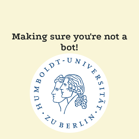
Making sure you're not a
bot!