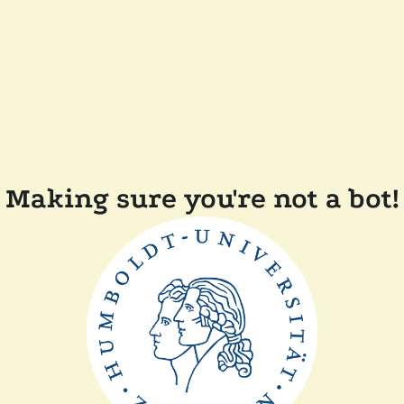
Making sure you're not a bot!