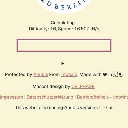
Calculating...
Difficulty: 16,
Speed: 19.189kH/s
Protected by
Anubis
From
Techaro
. Made with ❤️ in 🇨🇦.
Mascot design by
CELPHASE
.
Impressum
|
Datenschutzerklärung
|
Barrierefreiheit
--
Imprint
This website is running Anubis version
.
v1.26.0