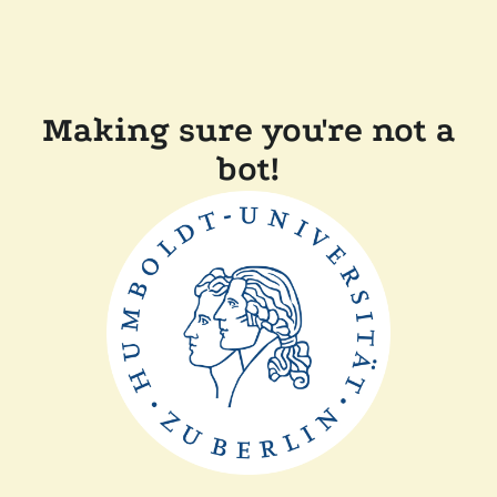
Making sure you're not a
bot!