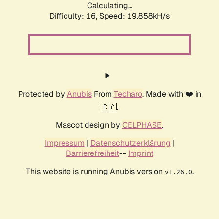
Calculating...
Difficulty: 16,
Speed: 19.858kH/s
Protected by
Anubis
From
Techaro
. Made with ❤️ in
🇨🇦.
Mascot design by
CELPHASE
.
Impressum
|
Datenschutzerklärung
|
Barrierefreiheit
--
Imprint
This website is running Anubis version
.
v1.26.0