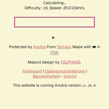
Calculating...
Difficulty: 16,
Speed: 20.010kH/s
Protected by
Anubis
From
Techaro
. Made with ❤️ in
🇨🇦.
Mascot design by
CELPHASE
.
Impressum
|
Datenschutzerklärung
|
Barrierefreiheit
--
Imprint
This website is running Anubis version
.
v1.26.0