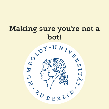
Making sure you're not a
bot!