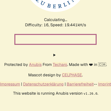
Calculating...
Difficulty: 16,
Speed: 19.441kH/s
Protected by
Anubis
From
Techaro
. Made with ❤️ in 🇨🇦.
Mascot design by
CELPHASE
.
Impressum
|
Datenschutzerklärung
|
Barrierefreiheit
--
Imprint
This website is running Anubis version
.
v1.26.0