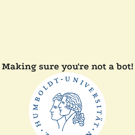
Making sure you're not a bot!