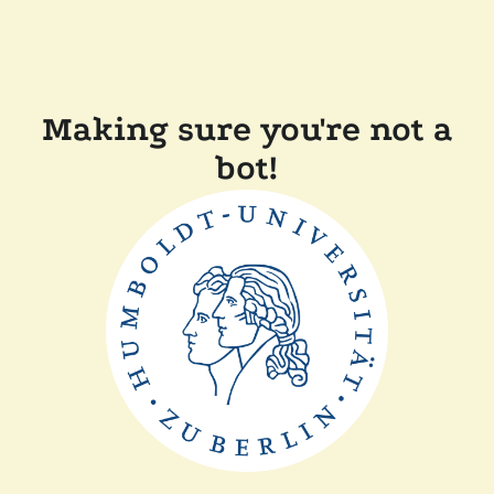
Making sure you're not a
bot!