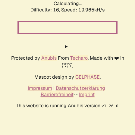
Calculating...
Difficulty: 16,
Speed: 19.965kH/s
Protected by
Anubis
From
Techaro
. Made with ❤️ in
🇨🇦.
Mascot design by
CELPHASE
.
Impressum
|
Datenschutzerklärung
|
Barrierefreiheit
--
Imprint
This website is running Anubis version
.
v1.26.0