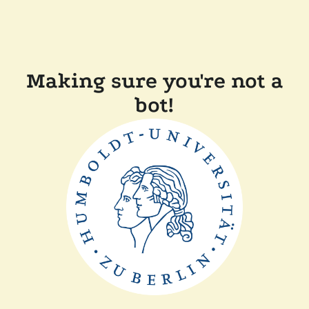
Making sure you're not a
bot!