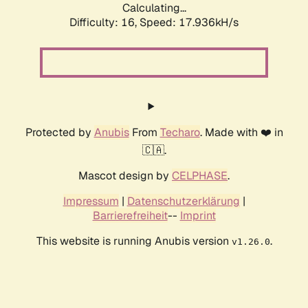
Calculating...
Difficulty: 16,
Speed: 19.104kH/s
Protected by
Anubis
From
Techaro
. Made with ❤️ in
🇨🇦.
Mascot design by
CELPHASE
.
Impressum
|
Datenschutzerklärung
|
Barrierefreiheit
--
Imprint
This website is running Anubis version
.
v1.26.0