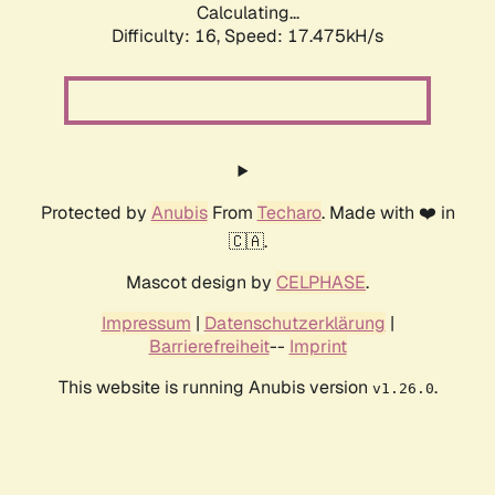
Calculating...
Difficulty: 16,
Speed: 17.475kH/s
Protected by
Anubis
From
Techaro
. Made with ❤️ in
🇨🇦.
Mascot design by
CELPHASE
.
Impressum
|
Datenschutzerklärung
|
Barrierefreiheit
--
Imprint
This website is running Anubis version
.
v1.26.0