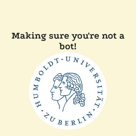
Making sure you're not a
bot!