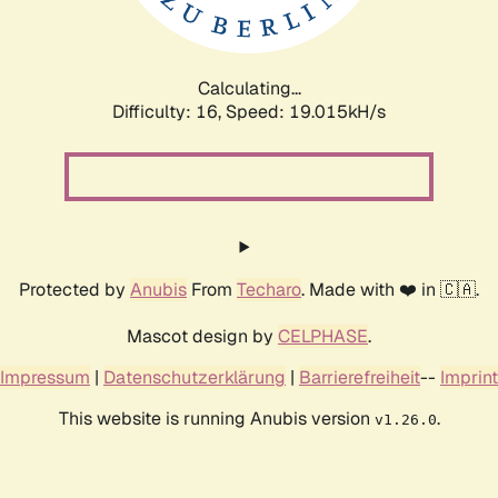
Calculating...
Difficulty: 16,
Speed: 19.015kH/s
Protected by
Anubis
From
Techaro
. Made with ❤️ in 🇨🇦.
Mascot design by
CELPHASE
.
Impressum
|
Datenschutzerklärung
|
Barrierefreiheit
--
Imprint
This website is running Anubis version
.
v1.26.0