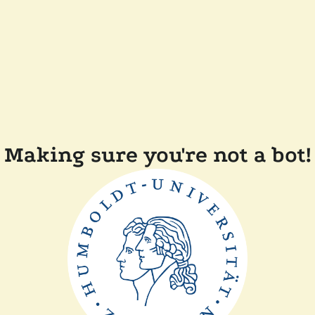
Making sure you're not a bot!