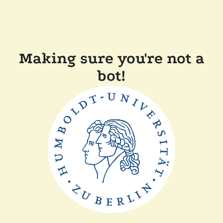
Making sure you're not a
bot!