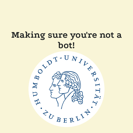
Making sure you're not a
bot!