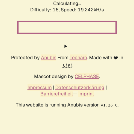
Calculating...
Difficulty: 16,
Speed: 19.242kH/s
Protected by
Anubis
From
Techaro
. Made with ❤️ in
🇨🇦.
Mascot design by
CELPHASE
.
Impressum
|
Datenschutzerklärung
|
Barrierefreiheit
--
Imprint
This website is running Anubis version
.
v1.26.0