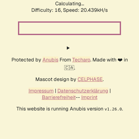
Calculating...
Difficulty: 16,
Speed: 20.439kH/s
Protected by
Anubis
From
Techaro
. Made with ❤️ in
🇨🇦.
Mascot design by
CELPHASE
.
Impressum
|
Datenschutzerklärung
|
Barrierefreiheit
--
Imprint
This website is running Anubis version
.
v1.26.0