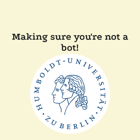
Making sure you're not a
bot!