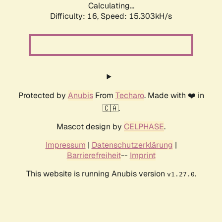
Calculating...
Difficulty: 16,
Speed: 17.737kH/s
Protected by
Anubis
From
Techaro
. Made with ❤️ in
🇨🇦.
Mascot design by
CELPHASE
.
Impressum
|
Datenschutzerklärung
|
Barrierefreiheit
--
Imprint
This website is running Anubis version
.
v1.27.0