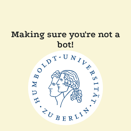
Making sure you're not a
bot!