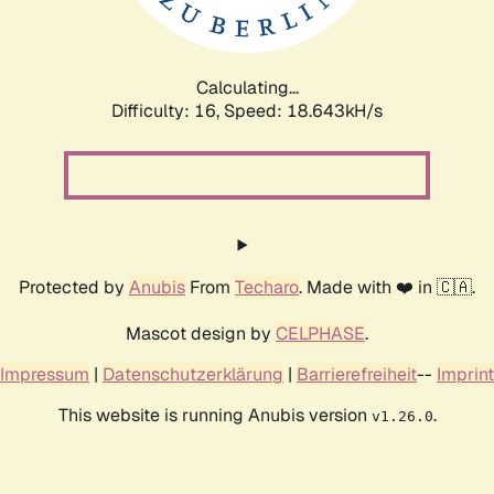
Calculating...
Difficulty: 16,
Speed: 18.643kH/s
Protected by
Anubis
From
Techaro
. Made with ❤️ in 🇨🇦.
Mascot design by
CELPHASE
.
Impressum
|
Datenschutzerklärung
|
Barrierefreiheit
--
Imprint
This website is running Anubis version
.
v1.26.0