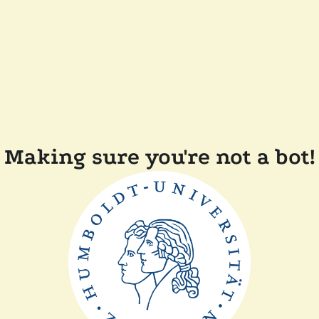
Making sure you're not a bot!