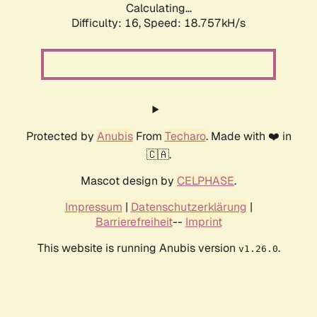
Calculating...
Difficulty: 16,
Speed: 18.757kH/s
Protected by
Anubis
From
Techaro
. Made with ❤️ in
🇨🇦.
Mascot design by
CELPHASE
.
Impressum
|
Datenschutzerklärung
|
Barrierefreiheit
--
Imprint
This website is running Anubis version
.
v1.26.0