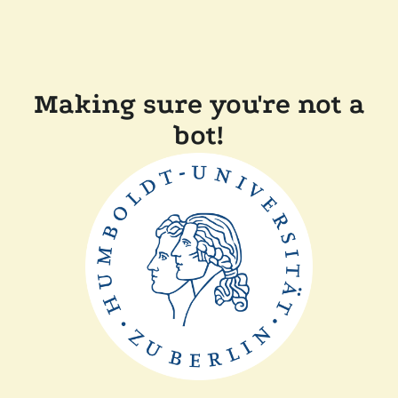
Making sure you're not a
bot!