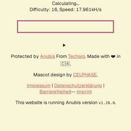
Calculating...
Difficulty: 16,
Speed: 17.961kH/s
Protected by
Anubis
From
Techaro
. Made with ❤️ in
🇨🇦.
Mascot design by
CELPHASE
.
Impressum
|
Datenschutzerklärung
|
Barrierefreiheit
--
Imprint
This website is running Anubis version
.
v1.26.0