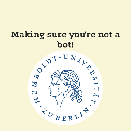
Making sure you're not a
bot!