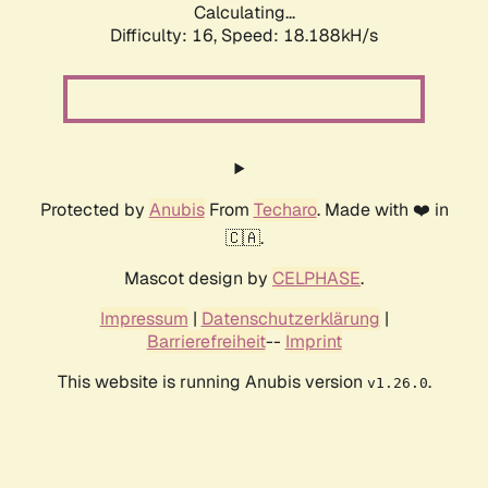
Calculating...
Difficulty: 16,
Speed: 18.188kH/s
Protected by
Anubis
From
Techaro
. Made with ❤️ in
🇨🇦.
Mascot design by
CELPHASE
.
Impressum
|
Datenschutzerklärung
|
Barrierefreiheit
--
Imprint
This website is running Anubis version
.
v1.26.0