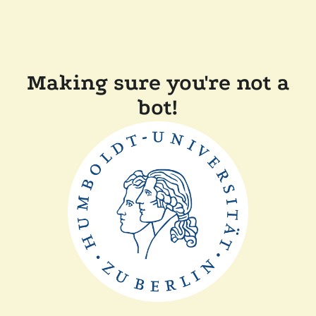
Making sure you're not a
bot!