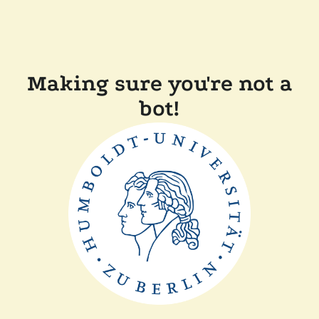
Making sure you're not a
bot!