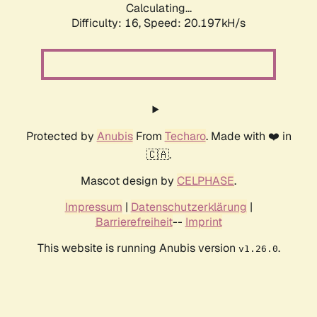
Calculating...
Difficulty: 16,
Speed: 20.197kH/s
Protected by
Anubis
From
Techaro
. Made with ❤️ in
🇨🇦.
Mascot design by
CELPHASE
.
Impressum
|
Datenschutzerklärung
|
Barrierefreiheit
--
Imprint
This website is running Anubis version
.
v1.26.0