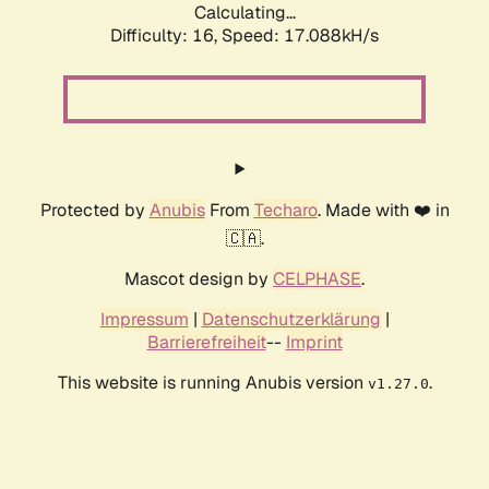
Calculating...
Difficulty: 16,
Speed: 17.088kH/s
Protected by
Anubis
From
Techaro
. Made with ❤️ in
🇨🇦.
Mascot design by
CELPHASE
.
Impressum
|
Datenschutzerklärung
|
Barrierefreiheit
--
Imprint
This website is running Anubis version
.
v1.27.0