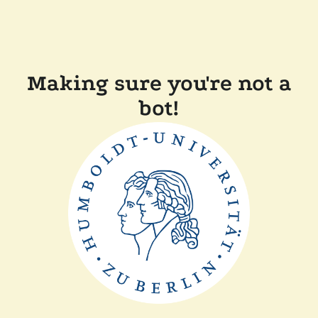
Making sure you're not a
bot!