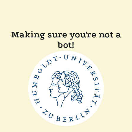
Making sure you're not a
bot!