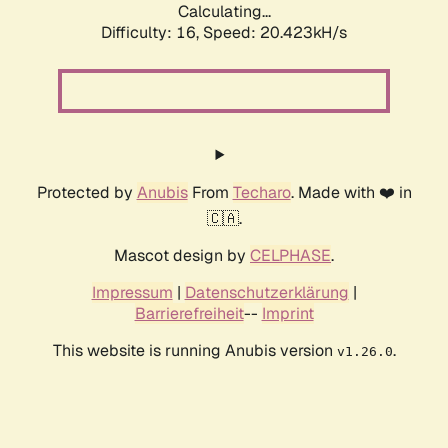
Calculating...
Difficulty: 16,
Speed: 20.423kH/s
Protected by
Anubis
From
Techaro
. Made with ❤️ in
🇨🇦.
Mascot design by
CELPHASE
.
Impressum
|
Datenschutzerklärung
|
Barrierefreiheit
--
Imprint
This website is running Anubis version
.
v1.26.0