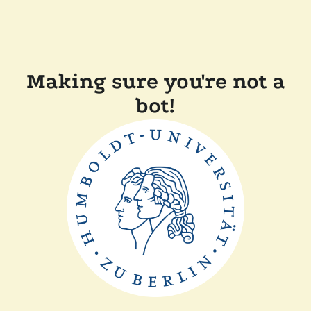
Making sure you're not a
bot!