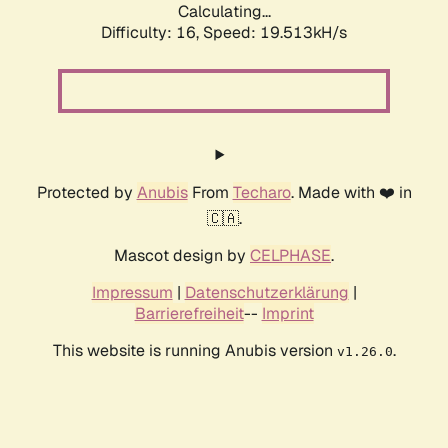
Calculating...
Difficulty: 16,
Speed: 19.513kH/s
Protected by
Anubis
From
Techaro
. Made with ❤️ in
🇨🇦.
Mascot design by
CELPHASE
.
Impressum
|
Datenschutzerklärung
|
Barrierefreiheit
--
Imprint
This website is running Anubis version
.
v1.26.0