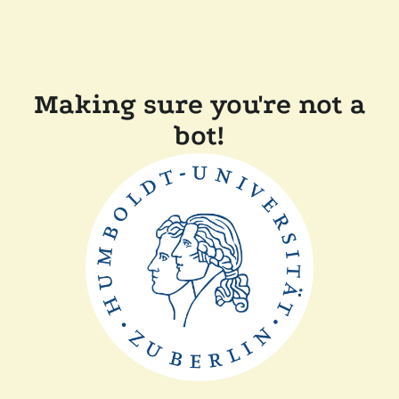
Making sure you're not a
bot!