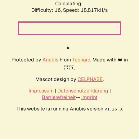
Calculating...
Difficulty: 16,
Speed: 18.817kH/s
Protected by
Anubis
From
Techaro
. Made with ❤️ in
🇨🇦.
Mascot design by
CELPHASE
.
Impressum
|
Datenschutzerklärung
|
Barrierefreiheit
--
Imprint
This website is running Anubis version
.
v1.26.0