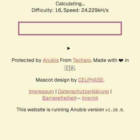
Calculating...
Difficulty: 16,
Speed: 24.933kH/s
Protected by
Anubis
From
Techaro
. Made with ❤️ in
🇨🇦.
Mascot design by
CELPHASE
.
Impressum
|
Datenschutzerklärung
|
Barrierefreiheit
--
Imprint
This website is running Anubis version
.
v1.26.0