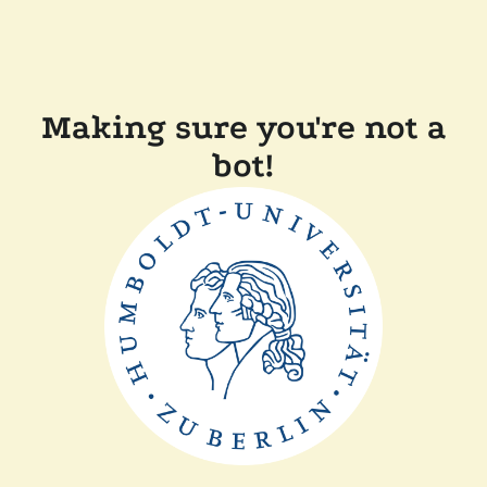
Making sure you're not a
bot!