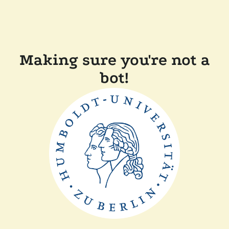
Making sure you're not a
bot!