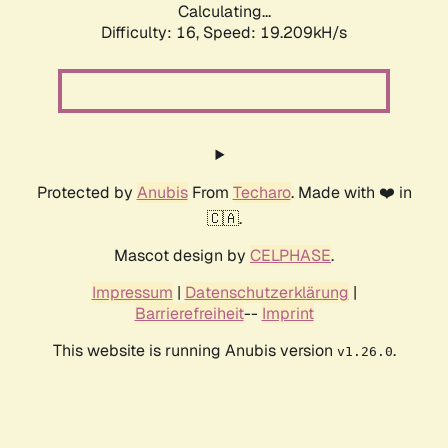
Calculating...
Difficulty: 16,
Speed: 19.209kH/s
Protected by
Anubis
From
Techaro
. Made with ❤️ in
🇨🇦.
Mascot design by
CELPHASE
.
Impressum
|
Datenschutzerklärung
|
Barrierefreiheit
--
Imprint
This website is running Anubis version
.
v1.26.0