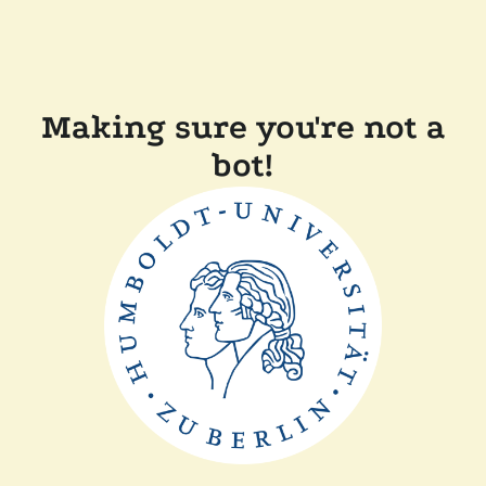
Making sure you're not a
bot!