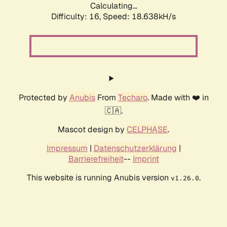
Calculating...
Difficulty: 16,
Speed: 18.638kH/s
Protected by
Anubis
From
Techaro
. Made with ❤️ in
🇨🇦.
Mascot design by
CELPHASE
.
Impressum
|
Datenschutzerklärung
|
Barrierefreiheit
--
Imprint
This website is running Anubis version
.
v1.26.0