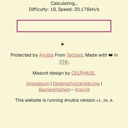
Calculating...
Difficulty: 16,
Speed: 20.176kH/s
Protected by
Anubis
From
Techaro
. Made with ❤️ in
🇨🇦.
Mascot design by
CELPHASE
.
Impressum
|
Datenschutzerklärung
|
Barrierefreiheit
--
Imprint
This website is running Anubis version
.
v1.26.0