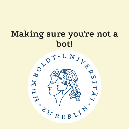
Making sure you're not a
bot!