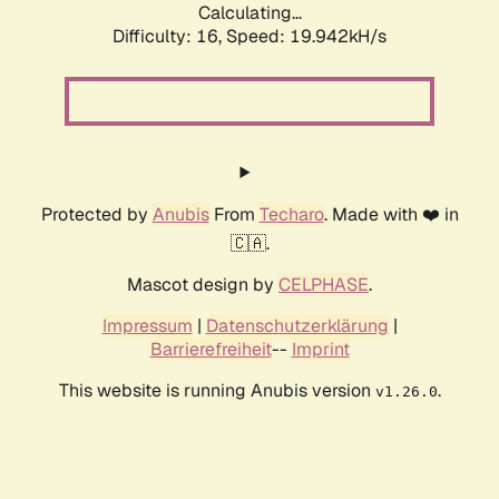
Calculating...
Difficulty: 16,
Speed: 19.942kH/s
Protected by
Anubis
From
Techaro
. Made with ❤️ in
🇨🇦.
Mascot design by
CELPHASE
.
Impressum
|
Datenschutzerklärung
|
Barrierefreiheit
--
Imprint
This website is running Anubis version
.
v1.26.0