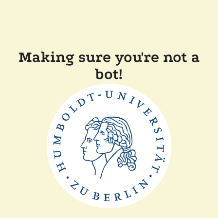
Making sure you're not a
bot!