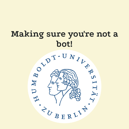
Making sure you're not a
bot!