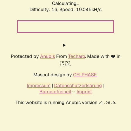
Calculating...
Difficulty: 16,
Speed: 19.045kH/s
Protected by
Anubis
From
Techaro
. Made with ❤️ in
🇨🇦.
Mascot design by
CELPHASE
.
Impressum
|
Datenschutzerklärung
|
Barrierefreiheit
--
Imprint
This website is running Anubis version
.
v1.26.0