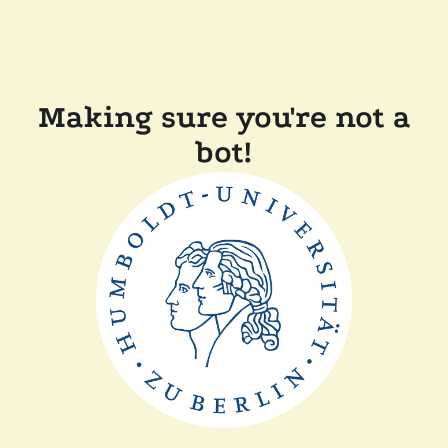
Making sure you're not a
bot!