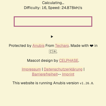
Calculating...
Difficulty: 16,
Speed: 24.878kH/s
Protected by
Anubis
From
Techaro
. Made with ❤️ in
🇨🇦.
Mascot design by
CELPHASE
.
Impressum
|
Datenschutzerklärung
|
Barrierefreiheit
--
Imprint
This website is running Anubis version
.
v1.26.0