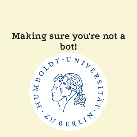
Making sure you're not a
bot!