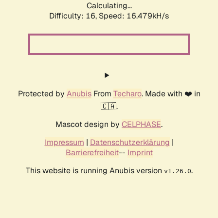
Calculating...
Difficulty: 16,
Speed: 18.844kH/s
Protected by
Anubis
From
Techaro
. Made with ❤️ in
🇨🇦.
Mascot design by
CELPHASE
.
Impressum
|
Datenschutzerklärung
|
Barrierefreiheit
--
Imprint
This website is running Anubis version
.
v1.26.0