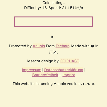
Calculating...
Difficulty: 16,
Speed: 21.151kH/s
Protected by
Anubis
From
Techaro
. Made with ❤️ in
🇨🇦.
Mascot design by
CELPHASE
.
Impressum
|
Datenschutzerklärung
|
Barrierefreiheit
--
Imprint
This website is running Anubis version
.
v1.26.0