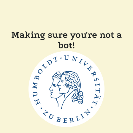
Making sure you're not a
bot!