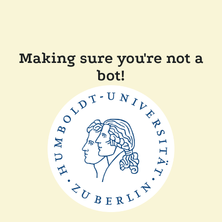
Making sure you're not a
bot!