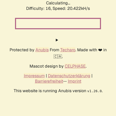
Calculating...
Difficulty: 16,
Speed: 20.422kH/s
Protected by
Anubis
From
Techaro
. Made with ❤️ in
🇨🇦.
Mascot design by
CELPHASE
.
Impressum
|
Datenschutzerklärung
|
Barrierefreiheit
--
Imprint
This website is running Anubis version
.
v1.26.0