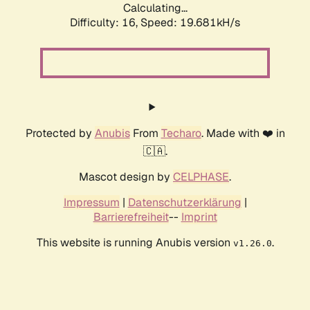
Calculating...
Difficulty: 16,
Speed: 19.681kH/s
Protected by
Anubis
From
Techaro
. Made with ❤️ in
🇨🇦.
Mascot design by
CELPHASE
.
Impressum
|
Datenschutzerklärung
|
Barrierefreiheit
--
Imprint
This website is running Anubis version
.
v1.26.0