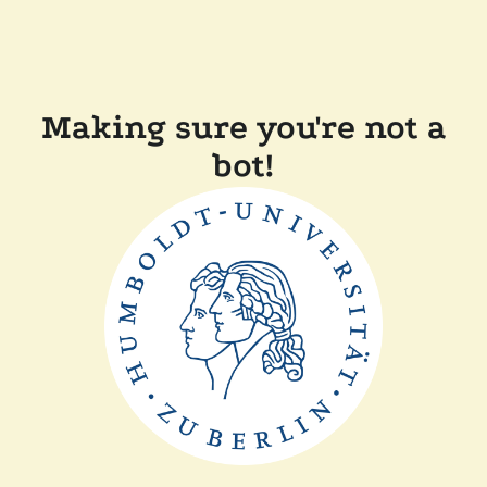
Making sure you're not a
bot!