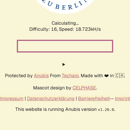
Calculating...
Difficulty: 16,
Speed: 18.723kH/s
Protected by
Anubis
From
Techaro
. Made with ❤️ in 🇨🇦.
Mascot design by
CELPHASE
.
Impressum
|
Datenschutzerklärung
|
Barrierefreiheit
--
Imprint
This website is running Anubis version
.
v1.26.0