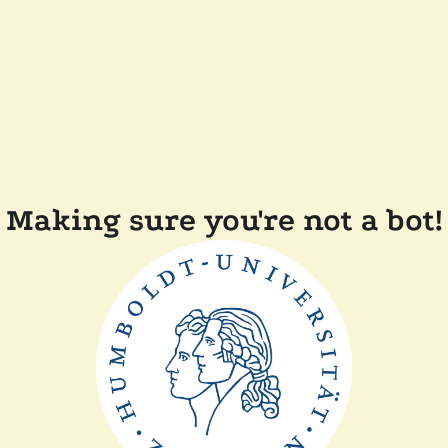
Making sure you're not a bot!