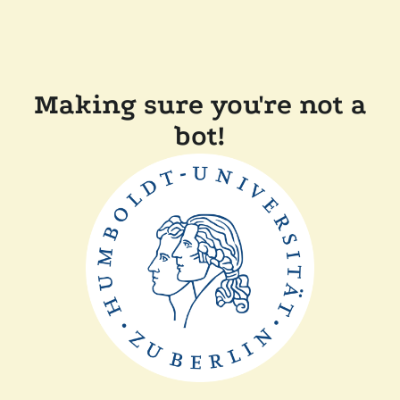
Making sure you're not a
bot!