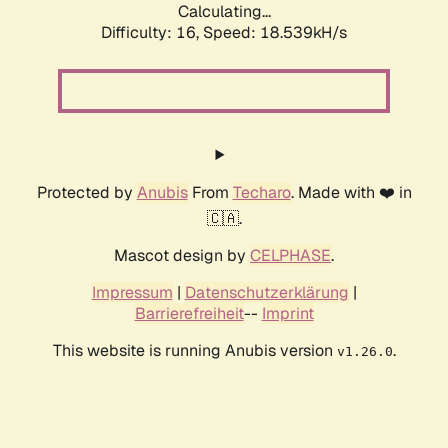
Calculating...
Difficulty: 16,
Speed: 18.539kH/s
Protected by
Anubis
From
Techaro
. Made with ❤️ in
🇨🇦.
Mascot design by
CELPHASE
.
Impressum
|
Datenschutzerklärung
|
Barrierefreiheit
--
Imprint
This website is running Anubis version
.
v1.26.0