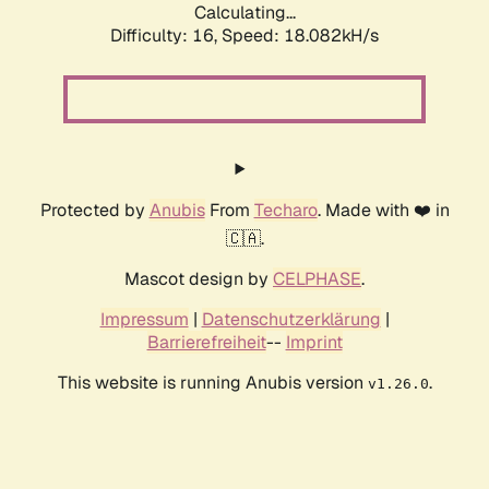
Calculating...
Difficulty: 16,
Speed: 18.082kH/s
Protected by
Anubis
From
Techaro
. Made with ❤️ in
🇨🇦.
Mascot design by
CELPHASE
.
Impressum
|
Datenschutzerklärung
|
Barrierefreiheit
--
Imprint
This website is running Anubis version
.
v1.26.0