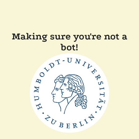
Making sure you're not a
bot!