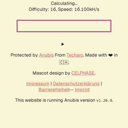
Calculating...
Difficulty: 16,
Speed: 18.778kH/s
Protected by
Anubis
From
Techaro
. Made with ❤️ in
🇨🇦.
Mascot design by
CELPHASE
.
Impressum
|
Datenschutzerklärung
|
Barrierefreiheit
--
Imprint
This website is running Anubis version
.
v1.26.0