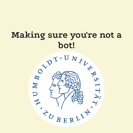
Making sure you're not a
bot!