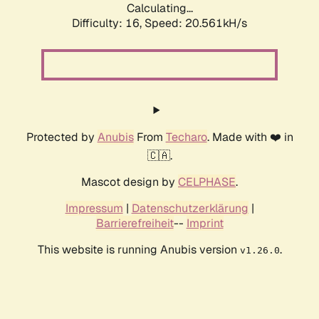
Calculating...
Difficulty: 16,
Speed: 20.561kH/s
Protected by
Anubis
From
Techaro
. Made with ❤️ in
🇨🇦.
Mascot design by
CELPHASE
.
Impressum
|
Datenschutzerklärung
|
Barrierefreiheit
--
Imprint
This website is running Anubis version
.
v1.26.0