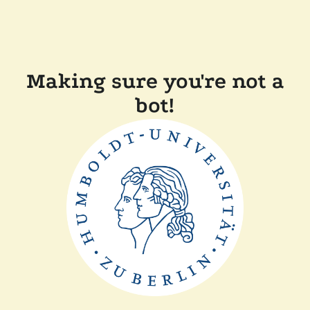
Making sure you're not a
bot!