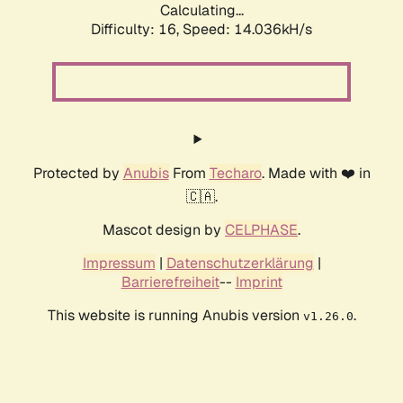
Calculating...
Difficulty: 16,
Speed: 14.036kH/s
Protected by
Anubis
From
Techaro
. Made with ❤️ in
🇨🇦.
Mascot design by
CELPHASE
.
Impressum
|
Datenschutzerklärung
|
Barrierefreiheit
--
Imprint
This website is running Anubis version
.
v1.26.0