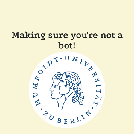
Making sure you're not a
bot!