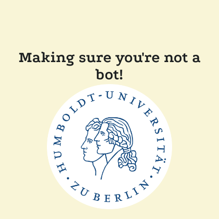
Making sure you're not a
bot!