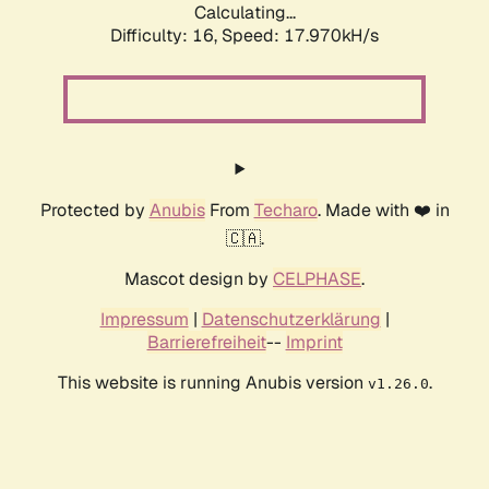
Calculating...
Difficulty: 16,
Speed: 17.970kH/s
Protected by
Anubis
From
Techaro
. Made with ❤️ in
🇨🇦.
Mascot design by
CELPHASE
.
Impressum
|
Datenschutzerklärung
|
Barrierefreiheit
--
Imprint
This website is running Anubis version
.
v1.26.0