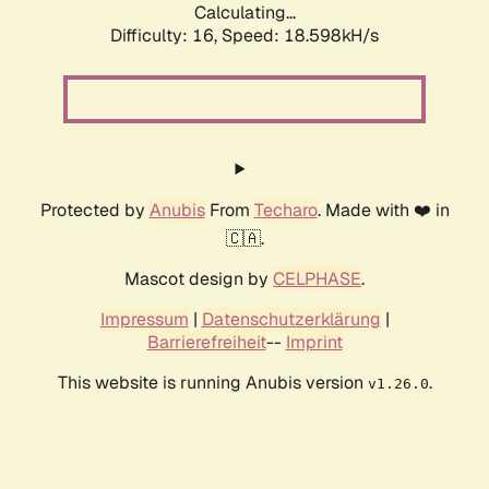
Calculating...
Difficulty: 16,
Speed: 18.598kH/s
Protected by
Anubis
From
Techaro
. Made with ❤️ in
🇨🇦.
Mascot design by
CELPHASE
.
Impressum
|
Datenschutzerklärung
|
Barrierefreiheit
--
Imprint
This website is running Anubis version
.
v1.26.0