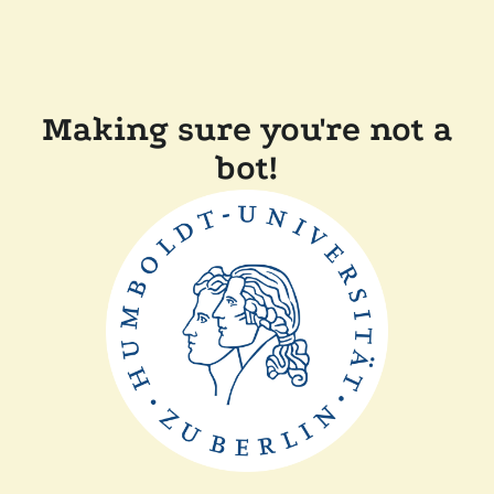
Making sure you're not a
bot!