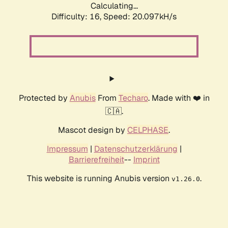
Calculating...
Difficulty: 16,
Speed: 20.097kH/s
Protected by
Anubis
From
Techaro
. Made with ❤️ in
🇨🇦.
Mascot design by
CELPHASE
.
Impressum
|
Datenschutzerklärung
|
Barrierefreiheit
--
Imprint
This website is running Anubis version
.
v1.26.0