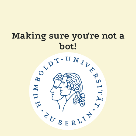
Making sure you're not a
bot!