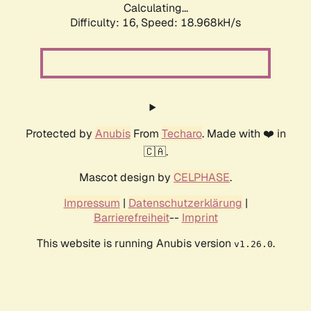
Calculating...
Difficulty: 16,
Speed: 18.968kH/s
Protected by
Anubis
From
Techaro
. Made with ❤️ in
🇨🇦.
Mascot design by
CELPHASE
.
Impressum
|
Datenschutzerklärung
|
Barrierefreiheit
--
Imprint
This website is running Anubis version
.
v1.26.0