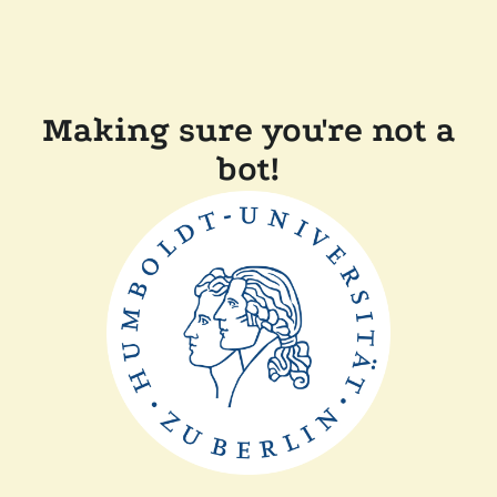
Making sure you're not a
bot!