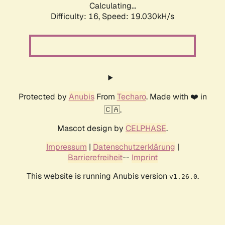
Calculating...
Difficulty: 16,
Speed: 19.030kH/s
Protected by
Anubis
From
Techaro
. Made with ❤️ in
🇨🇦.
Mascot design by
CELPHASE
.
Impressum
|
Datenschutzerklärung
|
Barrierefreiheit
--
Imprint
This website is running Anubis version
.
v1.26.0