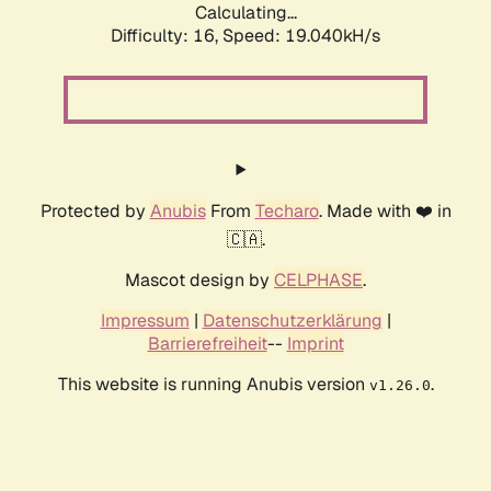
Calculating...
Difficulty: 16,
Speed: 19.040kH/s
Protected by
Anubis
From
Techaro
. Made with ❤️ in
🇨🇦.
Mascot design by
CELPHASE
.
Impressum
|
Datenschutzerklärung
|
Barrierefreiheit
--
Imprint
This website is running Anubis version
.
v1.26.0