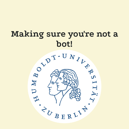
Making sure you're not a
bot!