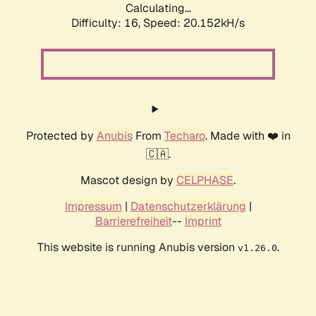
Calculating...
Difficulty: 16,
Speed: 20.152kH/s
Protected by
Anubis
From
Techaro
. Made with ❤️ in
🇨🇦.
Mascot design by
CELPHASE
.
Impressum
|
Datenschutzerklärung
|
Barrierefreiheit
--
Imprint
This website is running Anubis version
.
v1.26.0