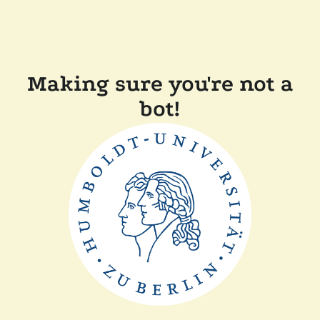
Making sure you're not a
bot!