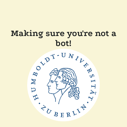
Making sure you're not a
bot!