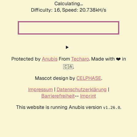
Calculating...
Difficulty: 16,
Speed: 20.738kH/s
Protected by
Anubis
From
Techaro
. Made with ❤️ in
🇨🇦.
Mascot design by
CELPHASE
.
Impressum
|
Datenschutzerklärung
|
Barrierefreiheit
--
Imprint
This website is running Anubis version
.
v1.26.0