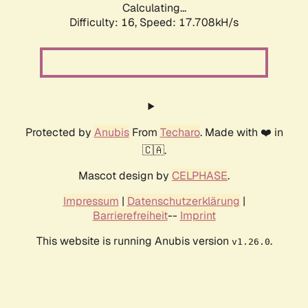
Calculating...
Difficulty: 16,
Speed: 17.708kH/s
Protected by
Anubis
From
Techaro
. Made with ❤️ in
🇨🇦.
Mascot design by
CELPHASE
.
Impressum
|
Datenschutzerklärung
|
Barrierefreiheit
--
Imprint
This website is running Anubis version
.
v1.26.0