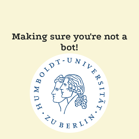
Making sure you're not a
bot!