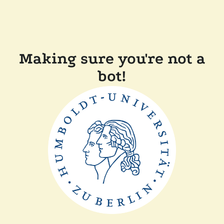
Making sure you're not a
bot!