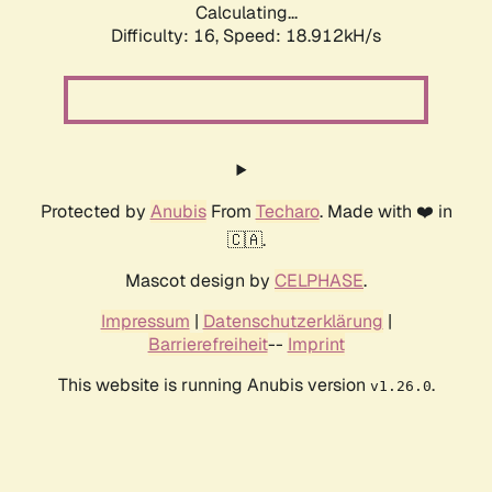
Calculating...
Difficulty: 16,
Speed: 18.912kH/s
Protected by
Anubis
From
Techaro
. Made with ❤️ in
🇨🇦.
Mascot design by
CELPHASE
.
Impressum
|
Datenschutzerklärung
|
Barrierefreiheit
--
Imprint
This website is running Anubis version
.
v1.26.0